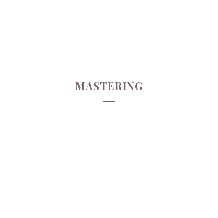
MASTERING