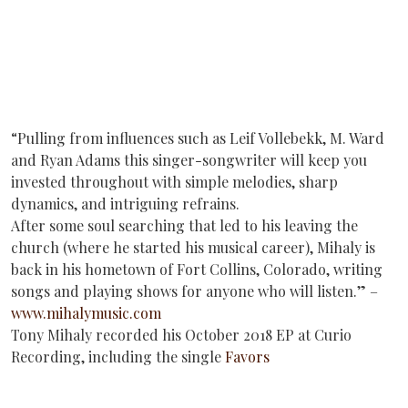
“Pulling from influences such as Leif Vollebekk, M. Ward
and Ryan Adams this singer-songwriter will keep you
invested throughout with simple melodies, sharp
dynamics, and intriguing refrains.
After some soul searching that led to his leaving the
church (where he started his musical career), Mihaly is
back in his hometown of Fort Collins, Colorado, writing
songs and playing shows for anyone who will listen.” –
www.mihalymusic.com
Tony Mihaly recorded his October 2018 EP at Curio
Recording, including the single
Favors