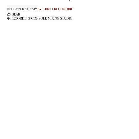
DECEMBER 22, 2017
BY CURIO RECORDING
GEAR
RECORDING CONSOLE MIXING STUDIO