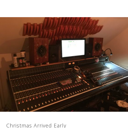
Christmas Arrived Early