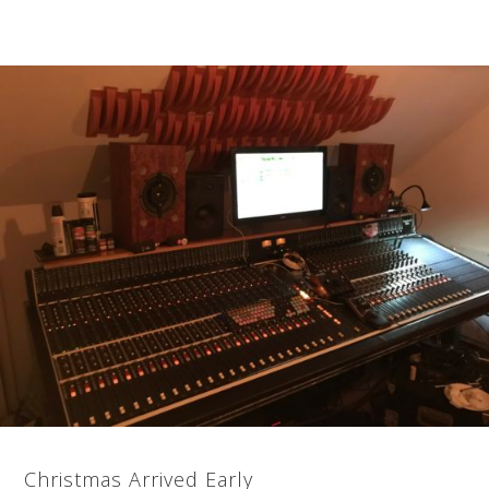
Christmas Arrived Early