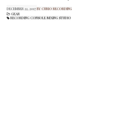
DECEMBER 22, 2017
BY CURIO RECORDING
GEAR
RECORDING CONSOLE MIXING STUDIO